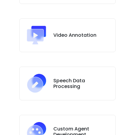
Video Annotation
Speech Data
Processing
Custom Agent
Development