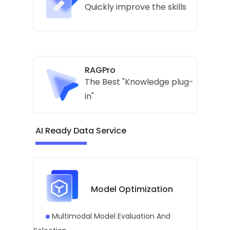
Quickly improve the skills
RAGPro
The Best "Knowledge plug-
in"
AI Ready Data Service
Model Optimization
Multimodal Model Evaluation And