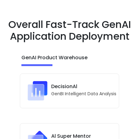
Overall Fast-Track GenAI
Application Deployment
GenAI Product Warehouse
DecisionAl
GenBI Intelligent Data Analysis
Al Super Mentor