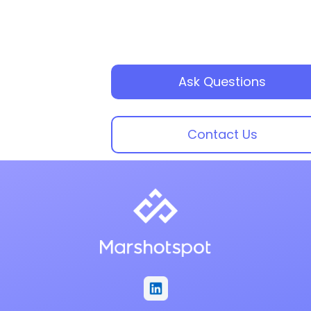
Ask Questions
Contact Us