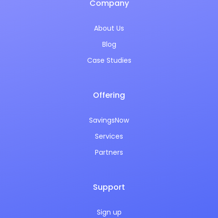
Company
About Us
Blog
Case Studies
Offering
SavingsNow
Services
Partners
Support
Sign up