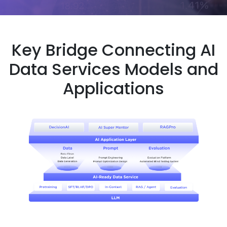
Key Bridge Connecting AI
Data Services Models and
Applications