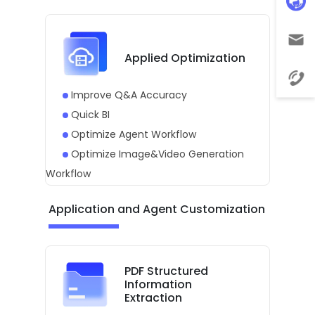
Applied Optimization
Improve Q&A Accuracy
Quick BI
Optimize Agent Workflow
Optimize Image&Video Generation
Workflow
Application and Agent Customization
PDF Structured
Information
Extraction