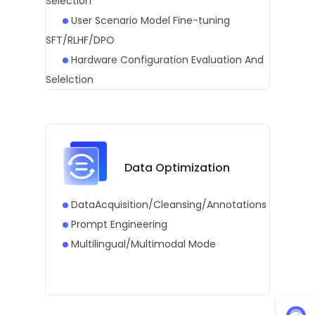
Selection
User Scenario Model Fine-tuning
SFT/RLHF/DPO
Hardware Configuration Evaluation And
Selelction
Data Optimization
DataAcquisition/Cleansing/Annotations
Prompt Engineering
Multilingual/Multimodal Mode