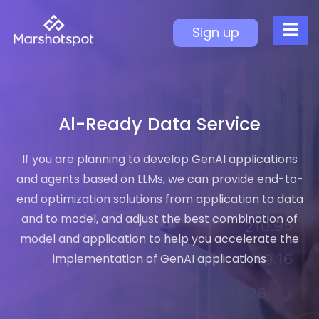
AI-Ready Data Service
Sign up
AI-Ready Architecture
Data Governance Benefits
Unified Data Modeling
Cloud-to-AI Workflow
Al-Ready Data Service
Improved Usability
If you are planning to develop GenAI applications
AI Enablement
and agents based on LLMs, we can provide end-to-
end optimization solutions from application to data
and to model, and adjust the best combination of
model and application to help you accelerate the
implementation of GenAI applications