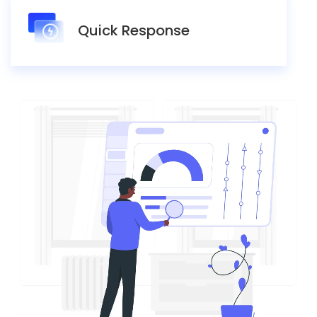
Quick Response