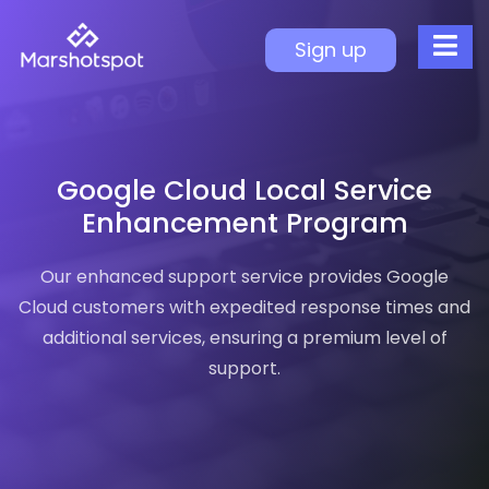
Google Cloud Local S
Sign up
Enhanced Support Features
Why It Matters
Faster Response Time
Extended Coverage
Google Cloud Local Service
Premium Experience
Enhancement Program
Peace of Mind
Our enhanced support service provides Google
Cloud customers with expedited response times and
additional services, ensuring a premium level of
support.