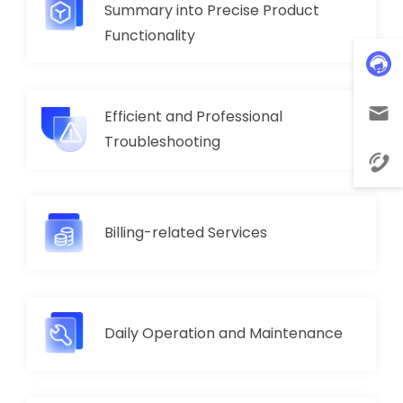
Summary into Precise Product
Functionality
Efficient and Professional
Troubleshooting
Billing-related Services
Daily Operation and Maintenance