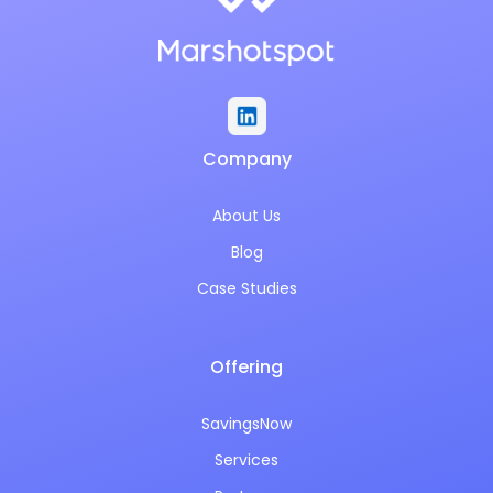
Company
About Us
Blog
Case Studies
Offering
SavingsNow
Services