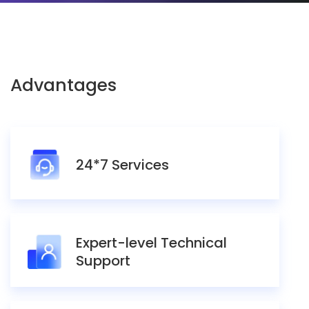
Advantages
24*7 Services
Expert-level Technical
Support