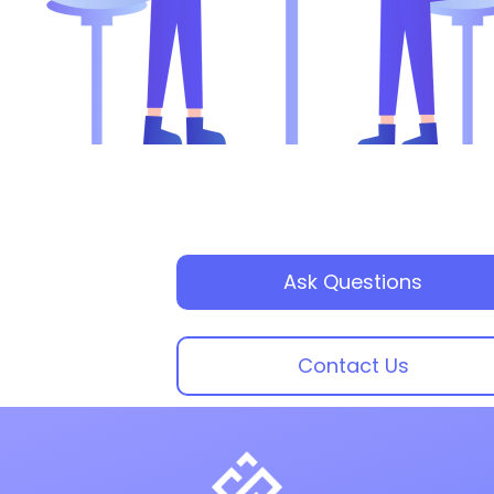
Ask Questions
Contact Us