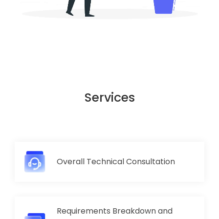
Services
Overall Technical Consultation
Requirements Breakdown and