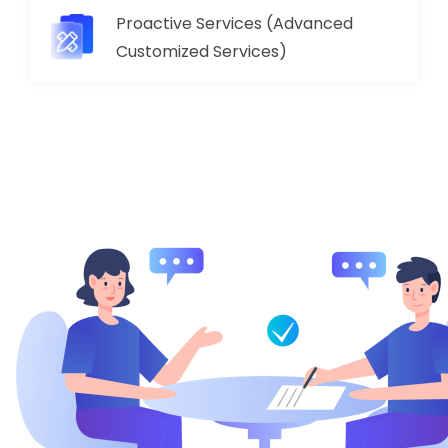
Proactive Services (Advanced
Customized Services)