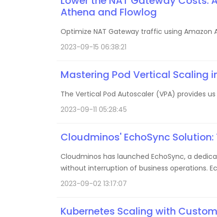
Lower the NAT Gateway Costs: 
Athena and Flowlog
Optimize NAT Gateway traffic using Amazon A
2023-09-15 06:38:21
Mastering Pod Vertical Scaling 
The Vertical Pod Autoscaler (VPA) provides u
2023-09-11 05:28:45
Cloudminos' EchoSync Solution:
Cloudminos has launched EchoSync, a dedicate
without interruption of business operations. E
clients.
2023-09-02 13:17:07
Kubernetes Scaling with Custom 