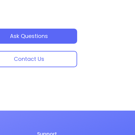
Ask Questions
Contact Us
Support