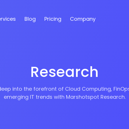
esearch
rvices
Blog
Pricing
Company
s
Research
ses
deep into the forefront of Cloud Computing, FinOp
emerging IT trends with Marshotspot Research.