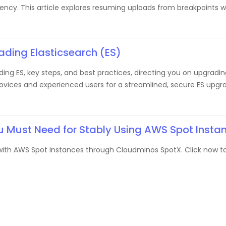
iciency. This article explores resuming uploads from breakpoints 
ding Elasticsearch (ES)
ing ES, key steps, and best practices, directing you on upgradin
 novices and experienced users for a streamlined, secure ES upgr
u Must Need for Stably Using AWS Spot Insta
y with AWS Spot Instances through Cloudminos SpotX. Click now