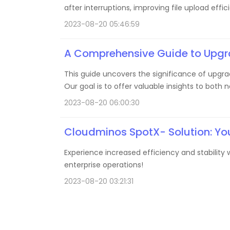
after interruptions, improving file upload eff
2023-08-20 05:46:59
A Comprehensive Guide to Upgra
This guide uncovers the significance of upgrad
Our goal is to offer valuable insights to both
2023-08-20 06:00:30
Cloudminos SpotX- Solution: Yo
Experience increased efficiency and stabilit
enterprise operations!
2023-08-20 03:21:31