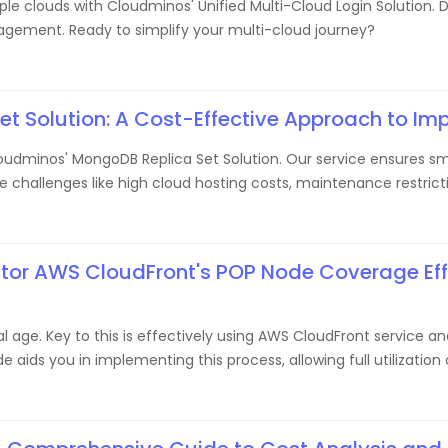
e clouds with Cloudminos' Unified Multi-Cloud Login Solution. Di
agement. Ready to simplify your multi-cloud journey?
 Solution: A Cost-Effective Approach to Imp
dminos' MongoDB Replica Set Solution. Our service ensures smo
allenges like high cloud hosting costs, maintenance restricti
itor AWS CloudFront's POP Node Coverage Effi
gital age. Key to this is effectively using AWS CloudFront servic
e aids you in implementing this process, allowing full utilizatio
 experience with our strategic steps.