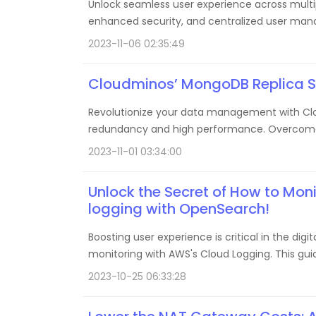
Unlock seamless user experience across multipl
enhanced security, and centralized user man
2023-11-06 02:35:49
Cloudminos’ MongoDB Replica Set
Revolutionize your data management with Clou
redundancy and high performance. Overcome ch
2023-11-01 03:34:00
Unlock the Secret of How to Mon
logging with OpenSearch!
Boosting user experience is critical in the di
monitoring with AWS's Cloud Logging. This guid
latency, high availability, and an optimal user
2023-10-25 06:33:28