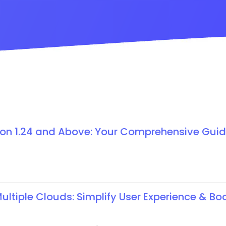
ion 1.24 and Above: Your Comprehensive Guid
ltiple Clouds: Simplify User Experience & Bo