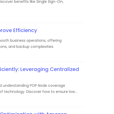
scover benefits like Single Sign-On,
rove Efficiency
oth business operations, offering
ons, and backup complexities.
ciently: Leveraging Centralized
e and understanding POP Node coverage
n of technology. Discover how to ensure low