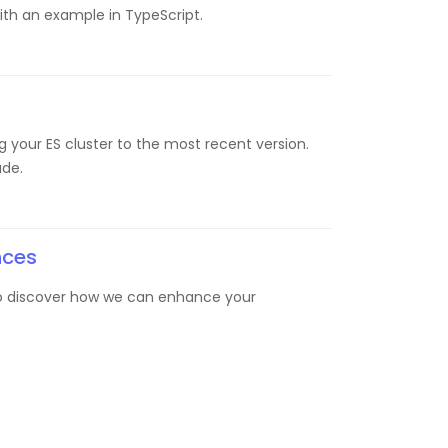
with an example in TypeScript.
g your ES cluster to the most recent version.
ade.
nces
 to discover how we can enhance your