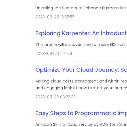
Unveiling the Secrets to Enhance Business Resil
2023-08-26 13:55:55
Exploring Karpenter: An Introduct
This article will discover how to make EKS scal
2023-08-23 11:15:54
Optimize Your Cloud Journey: S
Making cloud costs transparent and within reac
and engaging look at how to start your journ
2023-08-22 03:23:33
Easy Steps to Programmatic Im
Amazon S3 is a cloud service by AWS for storing