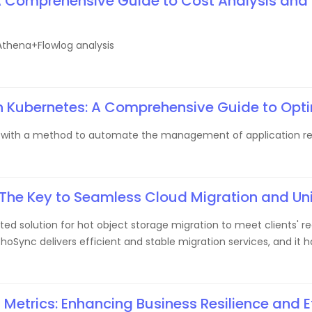
A Comprehensive Guide to Cost Analysis and
thena+Flowlog analysis
in Kubernetes: A Comprehensive Guide to Opti
s with a method to automate the management of application reso
 The Key to Seamless Cloud Migration and Un
d solution for hot object storage migration to meet clients' r
choSync delivers efficient and stable migration services, and it
Metrics: Enhancing Business Resilience and E