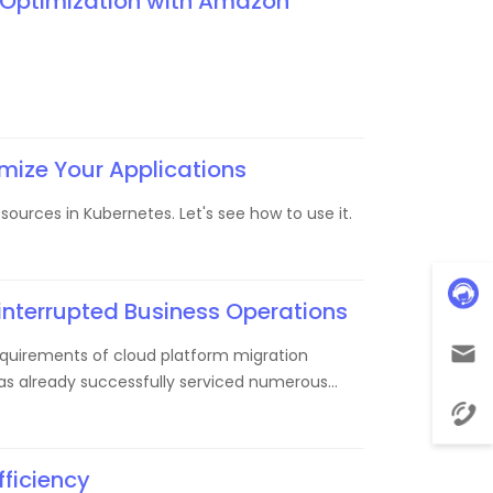
 Optimization with Amazon
mize Your Applications
urces in Kubernetes. Let's see how to use it.
interrupted Business Operations
equirements of cloud platform migration
 has already successfully serviced numerous
fficiency