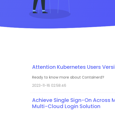
Attention Kubernetes Users Vers
Ready to know more about Containerd?
2023-11-16 02:58:46
Achieve Single Sign-On Across Mu
Multi-Cloud Login Solution