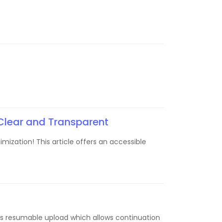
Clear and Transparent
mization! This article offers an accessible
re is resumable upload which allows continuation