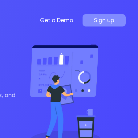
Get a Demo
Sign up
s, and