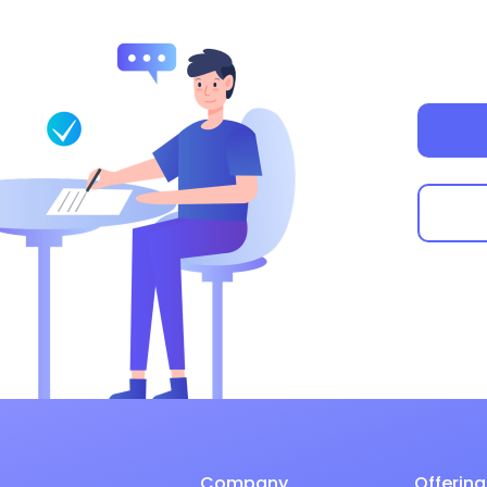
Company
Offering