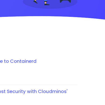
e to Containerd
ost Security with Cloudminos'