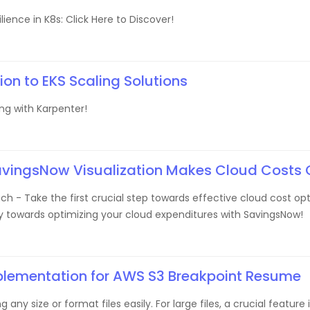
ience in K8s: Click Here to Discover!
ion to EKS Scaling Solutions
ing with Karpenter!
avingsNow Visualization Makes Cloud Costs 
h - Take the first crucial step towards effective cloud cost opti
ey towards optimizing your cloud expenditures with SavingsNow!
plementation for AWS S3 Breakpoint Resume
 any size or format files easily. For large files, a crucial featu