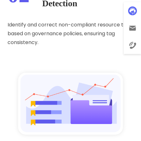
Detection
Identify and correct non-compliant resource tags
based on governance policies, ensuring tag
consistency.