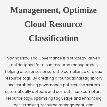
Management, Optimize
Cloud Resource
Classification
SavingsNow Tag Governance is a strategy-driven
tool designed for cloud resource management,
helping enterprises ensure the compliance of cloud
resource tags. By creating a foundational tag library
and establishing governance policies, the system
automatically detects and corrects non-compliant
resource tags, optimizing tag usage and enhancing
cost tracking, resource management, and