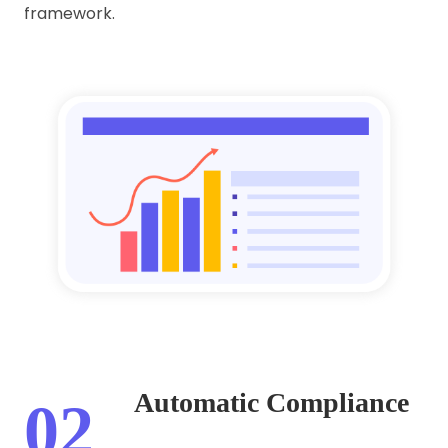
framework.
Automatic Compliance
02