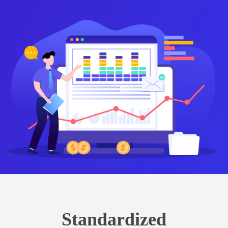
Standardized