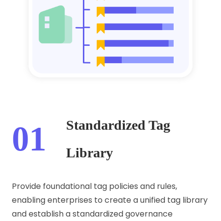
Standardized Tag
01
Library
Provide foundational tag policies and rules,
enabling enterprises to create a unified tag library
and establish a standardized governance