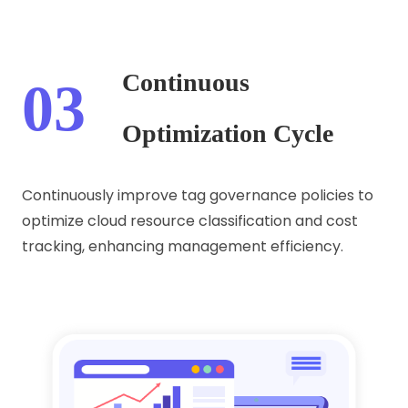
Continuous
03
Optimization Cycle
Continuously improve tag governance policies to
optimize cloud resource classification and cost
tracking, enhancing management efficiency.