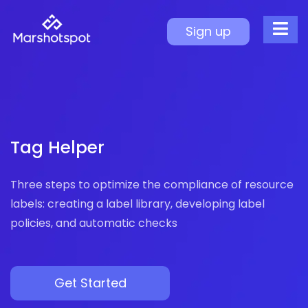
Tag Helper
Sign up
Tag Compliance Manageme
Operational Efficiency
Non-Compliant Tag Detection
Auto-Correction Mechanism
Improved Cost Tracking
Tag Helper
Resource Organization
Three steps to optimize the compliance of resource
labels: creating a label library, developing label
policies, and automatic checks
Get Started