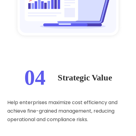
04
Strategic Value
Help enterprises maximize cost efficiency and
achieve fine-grained management, reducing
operational and compliance risks.