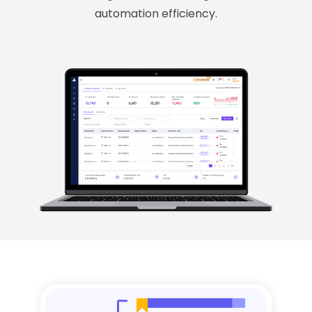
automation efficiency.