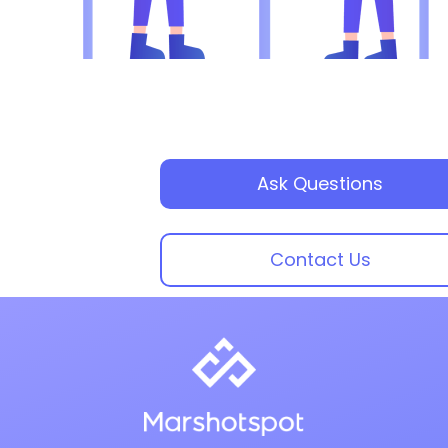
Ask Questions
Contact Us