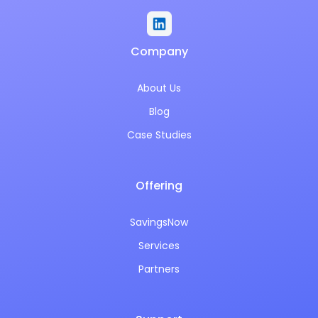
Company
About Us
Blog
Case Studies
Offering
SavingsNow
Services
Partners